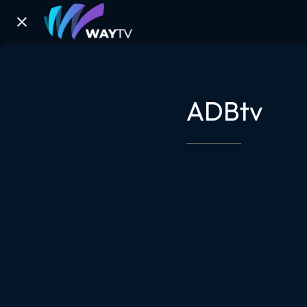
ADBtv